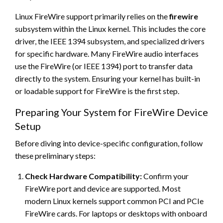
Linux FireWire support primarily relies on the
firewire
subsystem within the Linux kernel. This includes the core
driver, the IEEE 1394 subsystem, and specialized drivers
for specific hardware. Many FireWire audio interfaces
use the FireWire (or IEEE 1394) port to transfer data
directly to the system. Ensuring your kernel has built-in
or loadable support for FireWire is the first step.
Preparing Your System for FireWire Device
Setup
Before diving into device-specific configuration, follow
these preliminary steps:
Check Hardware Compatibility:
Confirm your
FireWire port and device are supported. Most
modern Linux kernels support common PCI and PCIe
FireWire cards. For laptops or desktops with onboard