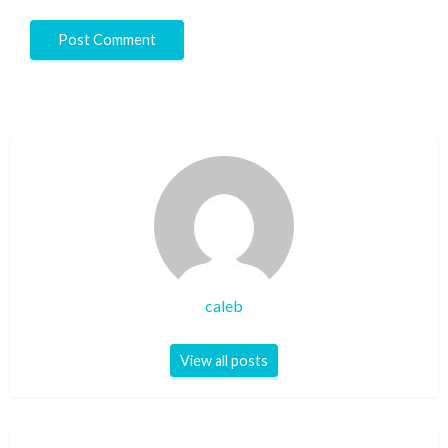
caleb
View all posts