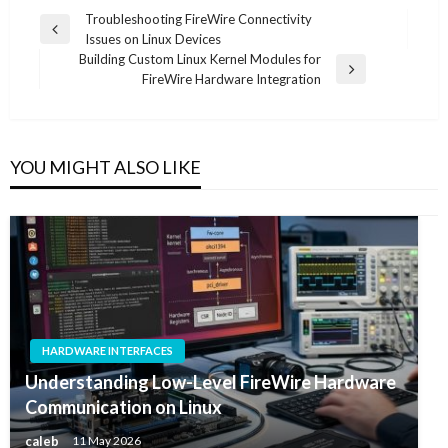
Post
Troubleshooting FireWire Connectivity
Previous
Issues on Linux Devices
navigation
Post
Building Custom Linux Kernel Modules for
Next
FireWire Hardware Integration
Post
YOU MIGHT ALSO LIKE
HARDWARE INTERFACES
Understanding Low-Level FireWire Hardware
Communication on Linux
caleb
11 May 2026