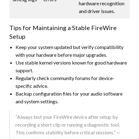
hardware recognition
and driver issues.
Tips for Maintaining a Stable FireWire
Setup
Keep your system updated but verify compatibility
with your hardware before major upgrades.
Use stable kernel versions known for good hardware
support.
Regularly check community forums for device-
specific advice.
Backup configuration files for your audio software
and system settings.
“Always test your FireWire device after setup by
recording a short clip or running a diagnostic tool.
This confirms stability before critical sessions.” —