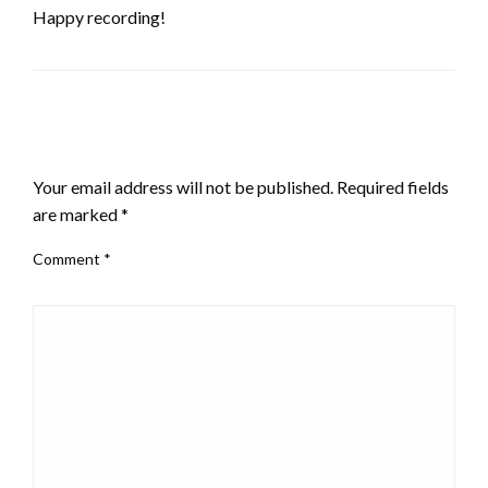
Happy recording!
LEAVE A RESPONSE
Your email address will not be published.
Required fields
are marked
*
Comment
*