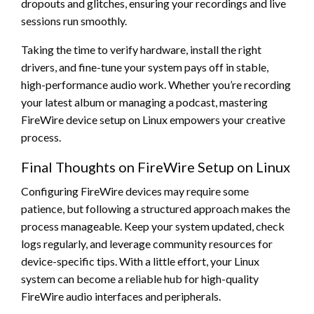
dropouts and glitches, ensuring your recordings and live
sessions run smoothly.
Taking the time to verify hardware, install the right
drivers, and fine-tune your system pays off in stable,
high-performance audio work. Whether you’re recording
your latest album or managing a podcast, mastering
FireWire device setup on Linux empowers your creative
process.
Final Thoughts on FireWire Setup on Linux
Configuring FireWire devices may require some
patience, but following a structured approach makes the
process manageable. Keep your system updated, check
logs regularly, and leverage community resources for
device-specific tips. With a little effort, your Linux
system can become a reliable hub for high-quality
FireWire audio interfaces and peripherals.