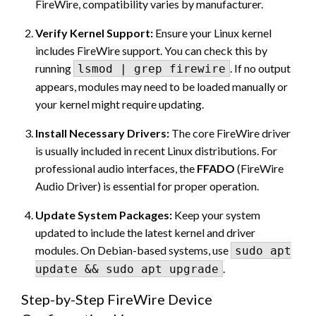
FireWire, compatibility varies by manufacturer.
Verify Kernel Support:
Ensure your Linux kernel
includes FireWire support. You can check this by
running
. If no output
lsmod | grep firewire
appears, modules may need to be loaded manually or
your kernel might require updating.
Install Necessary Drivers:
The core FireWire driver
is usually included in recent Linux distributions. For
professional audio interfaces, the
FFADO
(FireWire
Audio Driver) is essential for proper operation.
Update System Packages:
Keep your system
updated to include the latest kernel and driver
modules. On Debian-based systems, use
sudo apt
.
update && sudo apt upgrade
Step-by-Step FireWire Device