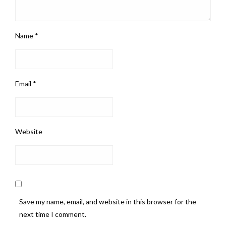
Name
*
Email
*
Website
Save my name, email, and website in this browser for the
next time I comment.