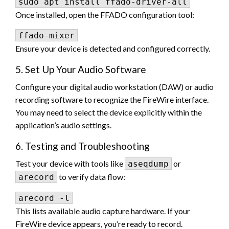
Once installed, open the FFADO configuration tool:
Ensure your device is detected and configured correctly.
5. Set Up Your Audio Software
Configure your digital audio workstation (DAW) or audio
recording software to recognize the FireWire interface.
You may need to select the device explicitly within the
application’s audio settings.
6. Testing and Troubleshooting
Test your device with tools like
or
aseqdump
to verify data flow:
arecord
This lists available audio capture hardware. If your
FireWire device appears, you’re ready to record.