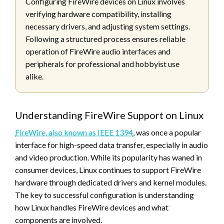
Configuring FireWire devices on Linux involves
verifying hardware compatibility, installing
necessary drivers, and adjusting system settings.
Following a structured process ensures reliable
operation of FireWire audio interfaces and
peripherals for professional and hobbyist use
alike.
Understanding FireWire Support on Linux
FireWire, also known as IEEE 1394
, was once a popular
interface for high-speed data transfer, especially in audio
and video production. While its popularity has waned in
consumer devices, Linux continues to support FireWire
hardware through dedicated drivers and kernel modules.
The key to successful configuration is understanding
how Linux handles FireWire devices and what
components are involved.