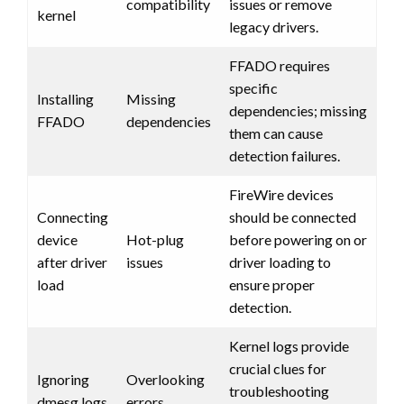
compatibility
issues or remove
kernel
legacy drivers.
FFADO requires
specific
Installing
Missing
dependencies; missing
FFADO
dependencies
them can cause
detection failures.
FireWire devices
Connecting
should be connected
device
Hot-plug
before powering on or
after driver
issues
driver loading to
load
ensure proper
detection.
Kernel logs provide
crucial clues for
Ignoring
Overlooking
troubleshooting
dmesg logs
errors