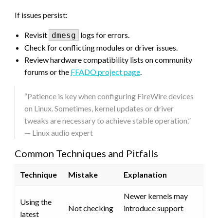
If issues persist:
Revisit
logs for errors.
dmesg
Check for conflicting modules or driver issues.
Review hardware compatibility lists on community
forums or the
FFADO project page
.
“Patience is key when configuring FireWire devices
on Linux. Sometimes, kernel updates or driver
tweaks are necessary to achieve stable operation.”
— Linux audio expert
Common Techniques and Pitfalls
Technique
Mistake
Explanation
Newer kernels may
Using the
Not checking
introduce support
latest