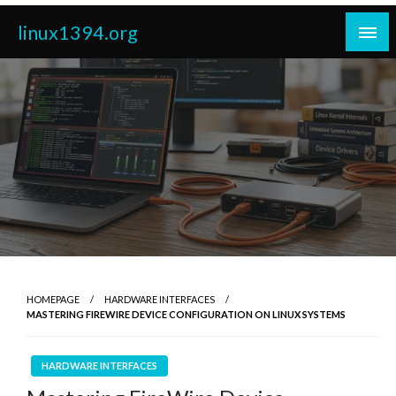
Skip
linux1394.org
to
content
HOMEPAGE
HARDWARE INTERFACES
MASTERING FIREWIRE DEVICE CONFIGURATION ON LINUX SYSTEMS
HARDWARE INTERFACES