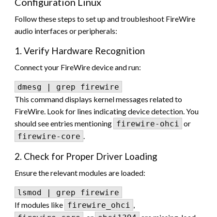
Configuration Linux
Follow these steps to set up and troubleshoot FireWire
audio interfaces or peripherals:
1. Verify Hardware Recognition
Connect your FireWire device and run:
This command displays kernel messages related to
FireWire. Look for lines indicating device detection. You
should see entries mentioning
or
firewire-ohci
.
firewire-core
2. Check for Proper Driver Loading
Ensure the relevant modules are loaded:
If modules like
,
firewire_ohci