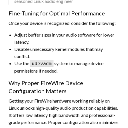
seasoned Linux audio engineer
Fine-Tuning for Optimal Performance
Once your device is recognized, consider the following:
Adjust buffer sizes in your audio software for lower
latency.
Disable unnecessary kernel modules that may
conflict.
Use the
system to manage device
udevadm
permissions if needed.
Why Proper FireWire Device
Configuration Matters
Getting your FireWire hardware working reliably on
Linux unlocks high-quality audio production capabilities.
It offers low latency, high bandwidth, and professional-
grade performance. Proper configuration also minimizes