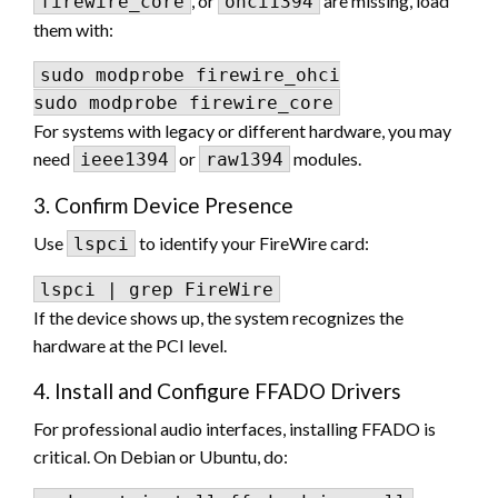
, or
are missing, load
firewire_core
ohci1394
them with:
sudo modprobe firewire_ohci

For systems with legacy or different hardware, you may
need
or
modules.
ieee1394
raw1394
3. Confirm Device Presence
Use
to identify your FireWire card:
lspci
If the device shows up, the system recognizes the
hardware at the PCI level.
4. Install and Configure FFADO Drivers
For professional audio interfaces, installing FFADO is
critical. On Debian or Ubuntu, do: