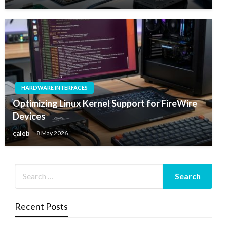
HARDWARE INTERFACES
Optimizing Linux Kernel Support for FireWire
Devices
caleb
8 May 2026
Recent Posts