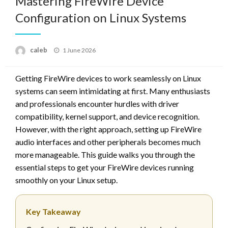
Mastering FireWire Device
Configuration on Linux Systems
Posted
caleb
1 June 2026
on
Getting FireWire devices to work seamlessly on Linux
systems can seem intimidating at first. Many enthusiasts
and professionals encounter hurdles with driver
compatibility, kernel support, and device recognition.
However, with the right approach, setting up FireWire
audio interfaces and other peripherals becomes much
more manageable. This guide walks you through the
essential steps to get your FireWire devices running
smoothly on your Linux setup.
Key Takeaway