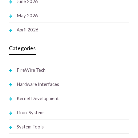
June 2026
May 2026
April 2026
Categories
FireWire Tech
Hardware Interfaces
Kernel Development
Linux Systems
System Tools