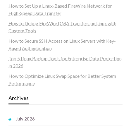
How to Set Up a Linux-Based FireWire Network for
High-Speed Data Transfer
How to Debug FireWire DMA Transfers on Linux with
Custom Tools
How to Secure SSH Access on Linux Servers with Key-
Based Authentication
Top 5 Linux Backup Tools for Enterprise Data Protection
in 2026
How to Optimize Linux Swap Space for Better System
Performance
Archives
July 2026