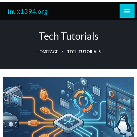
Skip
linux1394.org
to
content
Tech Tutorials
HOMEPAGE
TECH TUTORIALS