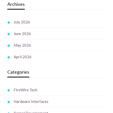
Archives
July 2026
June 2026
May 2026
April 2026
Categories
FireWire Tech
Hardware Interfaces
Kernel Development