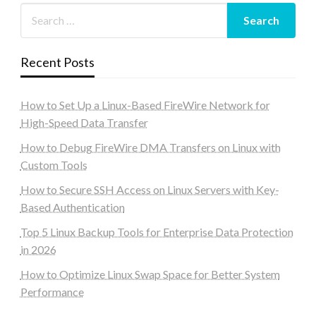
Recent Posts
How to Set Up a Linux-Based FireWire Network for
High-Speed Data Transfer
How to Debug FireWire DMA Transfers on Linux with
Custom Tools
How to Secure SSH Access on Linux Servers with Key-
Based Authentication
Top 5 Linux Backup Tools for Enterprise Data Protection
in 2026
How to Optimize Linux Swap Space for Better System
Performance