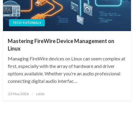
TECH TUTORIALS
Mastering FireWire Device Management on
Linux
Managing FireWire devices on Linux can seem complex at
first, especially with the array of hardware and driver
options available. Whether you’re an audio professional
connecting digital audio interfac…
Posted
23 May 2026
caleb
on