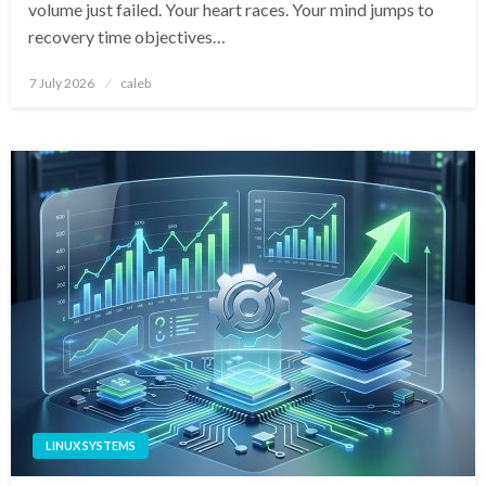
volume just failed. Your heart races. Your mind jumps to
recovery time objectives…
Posted
7 July 2026
caleb
on
LINUX SYSTEMS