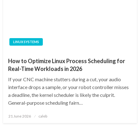
LINUX SYSTEMS
How to Optimize Linux Process Scheduling for
Real-Time Workloads in 2026
If your CNC machine stutters during a cut, your audio
interface drops a sample, or your robot controller misses
a deadline, the kernel scheduler is likely the culprit.
General-purpose scheduling fairn…
Posted
21 June 2026
caleb
on
Posts