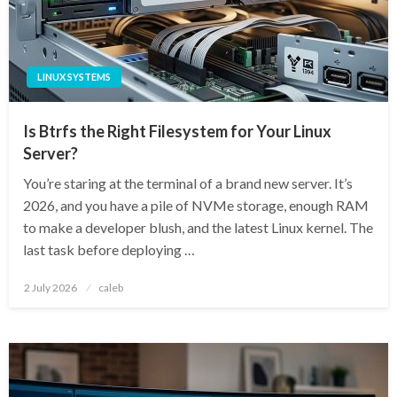
LINUX SYSTEMS
Is Btrfs the Right Filesystem for Your Linux
Server?
You’re staring at the terminal of a brand new server. It’s
2026, and you have a pile of NVMe storage, enough RAM
to make a developer blush, and the latest Linux kernel. The
last task before deploying …
Posted
2 July 2026
caleb
on