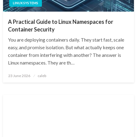
LINUX SYSTEMS
A Practical Guide to Linux Namespaces for
Container Security
You are deploying containers daily. They start fast, scale
easy, and promise isolation. But what actually keeps one
container from interfering with another? The answer is
Linux namespaces. They are th…
Posted
23 June 2026
caleb
on