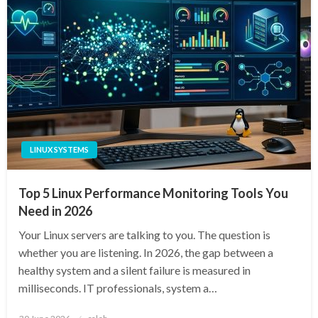
LINUX SYSTEMS
Top 5 Linux Performance Monitoring Tools You
Need in 2026
Your Linux servers are talking to you. The question is
whether you are listening. In 2026, the gap between a
healthy system and a silent failure is measured in
milliseconds. IT professionals, system a…
Posted