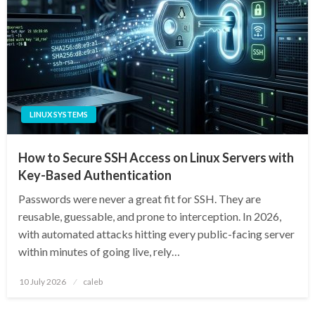
LINUX SYSTEMS
How to Secure SSH Access on Linux Servers with
Key-Based Authentication
Passwords were never a great fit for SSH. They are
reusable, guessable, and prone to interception. In 2026,
with automated attacks hitting every public-facing server
within minutes of going live, rely…
Posted
10 July 2026
caleb
on