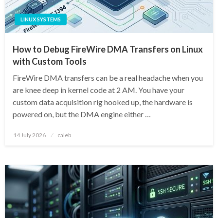
LINUX SYSTEMS
How to Debug FireWire DMA Transfers on Linux
with Custom Tools
FireWire DMA transfers can be a real headache when you
are knee deep in kernel code at 2 AM. You have your
custom data acquisition rig hooked up, the hardware is
powered on, but the DMA engine either …
Posted
14 July 2026
caleb
on