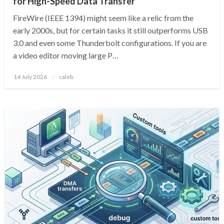
for High-Speed Data Transfer
FireWire (IEEE 1394) might seem like a relic from the
early 2000s, but for certain tasks it still outperforms USB
3.0 and even some Thunderbolt configurations. If you are
a video editor moving large P…
Posted
14 July 2026
caleb
on