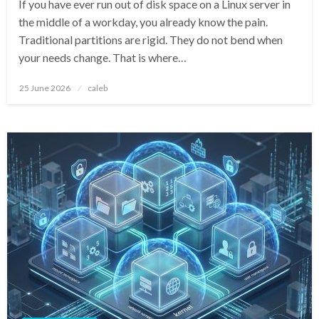
If you have ever run out of disk space on a Linux server in
the middle of a workday, you already know the pain.
Traditional partitions are rigid. They do not bend when
your needs change. That is where…
Posted
25 June 2026
caleb
on