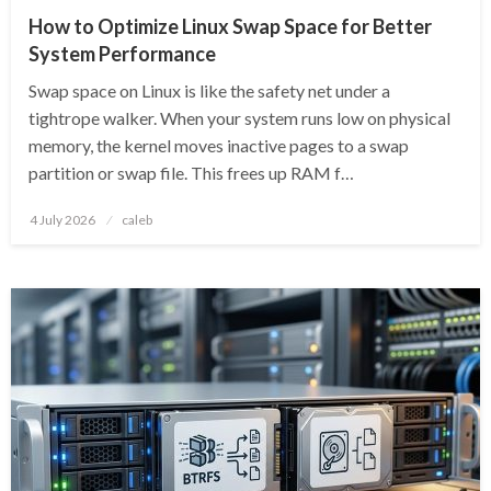
How to Optimize Linux Swap Space for Better
System Performance
Swap space on Linux is like the safety net under a
tightrope walker. When your system runs low on physical
memory, the kernel moves inactive pages to a swap
partition or swap file. This frees up RAM f…
Posted
4 July 2026
caleb
on