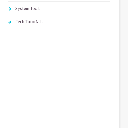
System Tools
Tech Tutorials