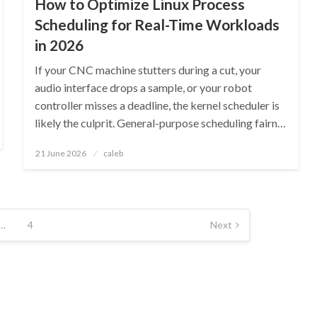
How to Optimize Linux Process
Scheduling for Real-Time Workloads
in 2026
If your CNC machine stutters during a cut, your
audio interface drops a sample, or your robot
controller misses a deadline, the kernel scheduler is
likely the culprit. General-purpose scheduling fairn…
Posted
21 June 2026
caleb
on
…
4
Next