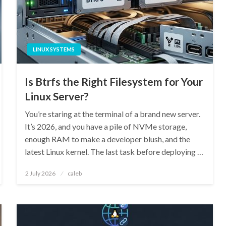
LINUX SYSTEMS
Is Btrfs the Right Filesystem for Your
Linux Server?
You’re staring at the terminal of a brand new server.
It’s 2026, and you have a pile of NVMe storage,
enough RAM to make a developer blush, and the
latest Linux kernel. The last task before deploying …
Posted
2 July 2026
caleb
on