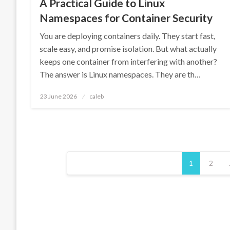
A Practical Guide to Linux
Namespaces for Container Security
You are deploying containers daily. They start fast,
scale easy, and promise isolation. But what actually
keeps one container from interfering with another?
The answer is Linux namespaces. They are th…
Posted
23 June 2026
caleb
on
Posts
1
2
pagination