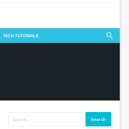
TECH TUTORIALS