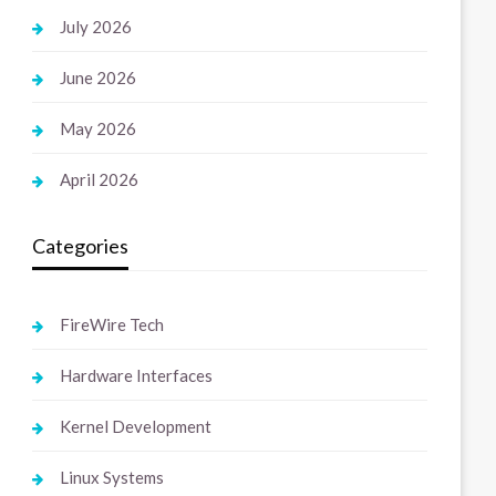
July 2026
June 2026
May 2026
April 2026
Categories
FireWire Tech
Hardware Interfaces
Kernel Development
Linux Systems