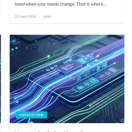
bend when your needs change. That is where…
Posted
25 June 2026
caleb
on
LINUX SYSTEMS