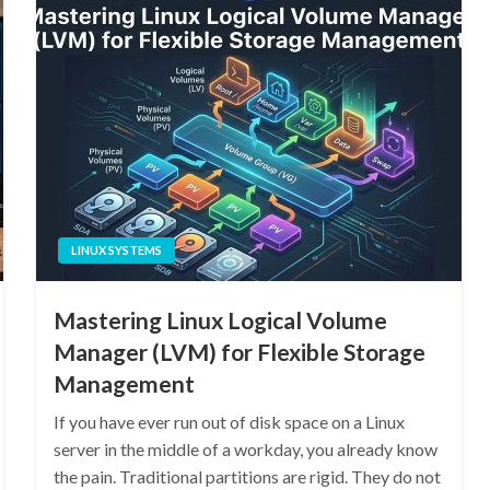
LINUX SYSTEMS
Mastering Linux Logical Volume
Manager (LVM) for Flexible Storage
Management
If you have ever run out of disk space on a Linux
server in the middle of a workday, you already know
the pain. Traditional partitions are rigid. They do not