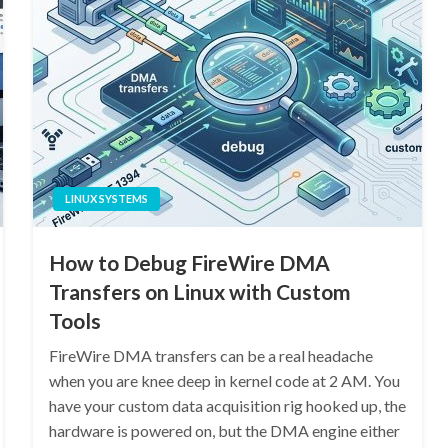
LINUX SYSTEMS
How to Debug FireWire DMA
Transfers on Linux with Custom
Tools
FireWire DMA transfers can be a real headache
when you are knee deep in kernel code at 2 AM. You
have your custom data acquisition rig hooked up, the
hardware is powered on, but the DMA engine either