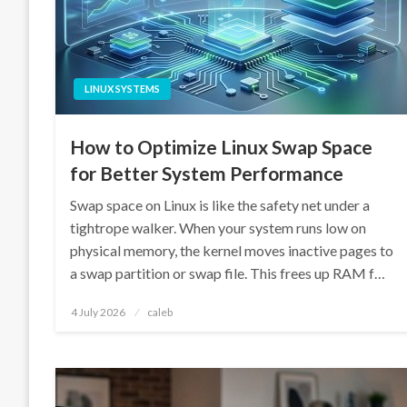
LINUX SYSTEMS
How to Optimize Linux Swap Space
for Better System Performance
Swap space on Linux is like the safety net under a
tightrope walker. When your system runs low on
physical memory, the kernel moves inactive pages to
a swap partition or swap file. This frees up RAM f…
Posted
4 July 2026
caleb
on