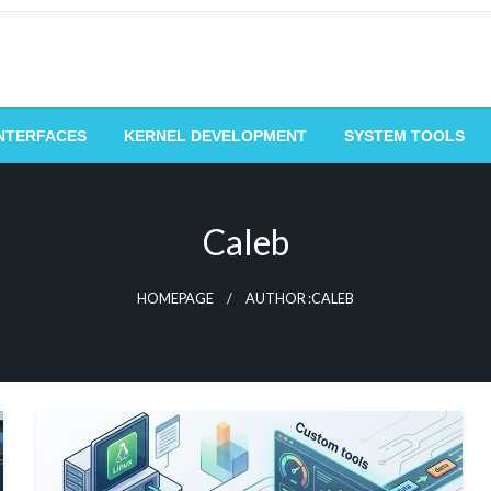
NTERFACES
KERNEL DEVELOPMENT
SYSTEM TOOLS
Caleb
HOMEPAGE
AUTHOR :CALEB