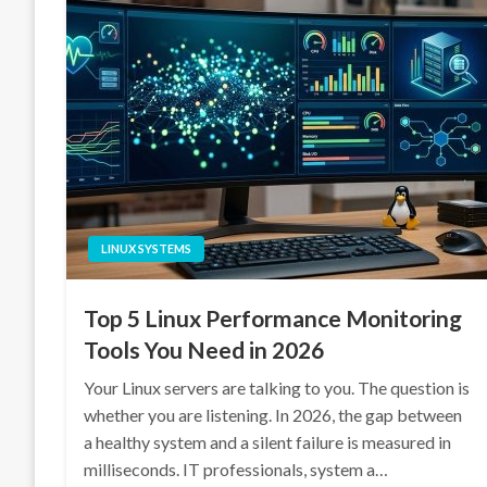
LINUX SYSTEMS
Top 5 Linux Performance Monitoring
Tools You Need in 2026
Your Linux servers are talking to you. The question is
whether you are listening. In 2026, the gap between
a healthy system and a silent failure is measured in
milliseconds. IT professionals, system a…