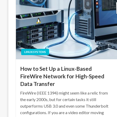
LINUX SYSTEMS
How to Set Up a Linux-Based
FireWire Network for High-Speed
Data Transfer
FireWire (IEEE 1394) might seem like a relic from
the early 2000s, but for certain tasks it still
outperforms USB 3.0 and even some Thunderbolt
configurations. If you are a video editor moving