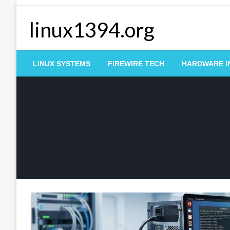
Skip
to
linux1394.org
content
LINUX SYSTEMS
FIREWIRE TECH
HARDWARE I