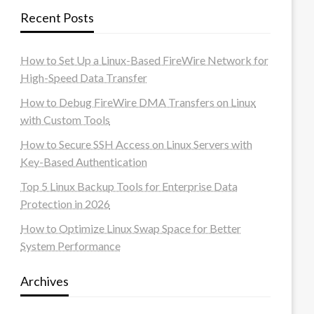
Recent Posts
How to Set Up a Linux-Based FireWire Network for
High-Speed Data Transfer
How to Debug FireWire DMA Transfers on Linux
with Custom Tools
How to Secure SSH Access on Linux Servers with
Key-Based Authentication
Top 5 Linux Backup Tools for Enterprise Data
Protection in 2026
How to Optimize Linux Swap Space for Better
System Performance
Archives