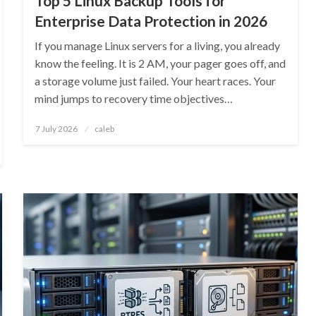
Top 5 Linux Backup Tools for
Enterprise Data Protection in 2026
If you manage Linux servers for a living, you already
know the feeling. It is 2 AM, your pager goes off, and
a storage volume just failed. Your heart races. Your
mind jumps to recovery time objectives…
Posted
7 July 2026
caleb
on