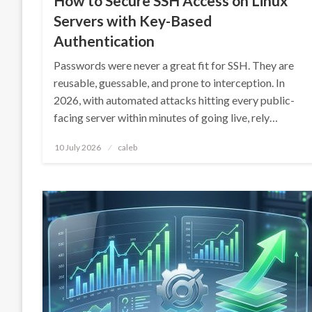
How to Secure SSH Access on Linux
Servers with Key-Based
Authentication
Passwords were never a great fit for SSH. They are
reusable, guessable, and prone to interception. In
2026, with automated attacks hitting every public-
facing server within minutes of going live, rely…
Posted
10 July 2026
caleb
on