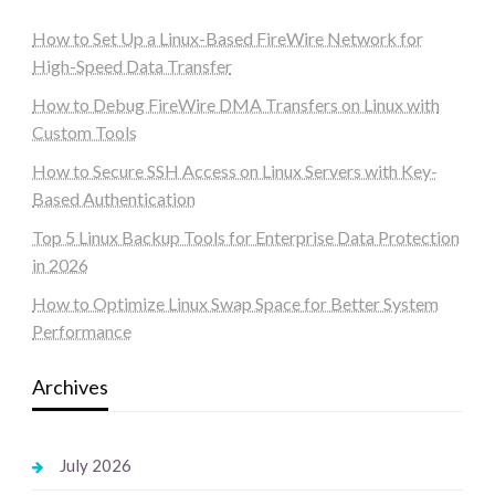
How to Set Up a Linux-Based FireWire Network for
High-Speed Data Transfer
How to Debug FireWire DMA Transfers on Linux with
Custom Tools
How to Secure SSH Access on Linux Servers with Key-
Based Authentication
Top 5 Linux Backup Tools for Enterprise Data Protection
in 2026
How to Optimize Linux Swap Space for Better System
Performance
Archives
July 2026