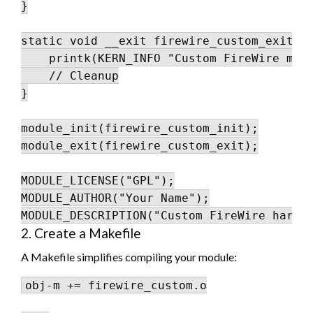
}

static void __exit firewire_custom_exit(vo
    printk(KERN_INFO "Custom FireWire modu
    // Cleanup

}

module_init(firewire_custom_init);

module_exit(firewire_custom_exit);

MODULE_LICENSE("GPL");

MODULE_AUTHOR("Your Name");

2. Create a Makefile
A Makefile simplifies compiling your module:
obj-m += firewire_custom.o
