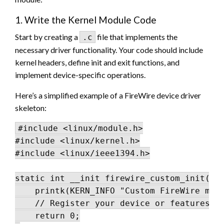
1. Write the Kernel Module Code
Start by creating a
file that implements the
.c
necessary driver functionality. Your code should include
kernel headers, define init and exit functions, and
implement device-specific operations.
Here’s a simplified example of a FireWire device driver
skeleton:
#include <linux/module.h>

#include <linux/kernel.h>

#include <linux/ieee1394.h>

static int __init firewire_custom_init(voi
    printk(KERN_INFO "Custom FireWire modu
    // Register your device or features he
    return 0;
