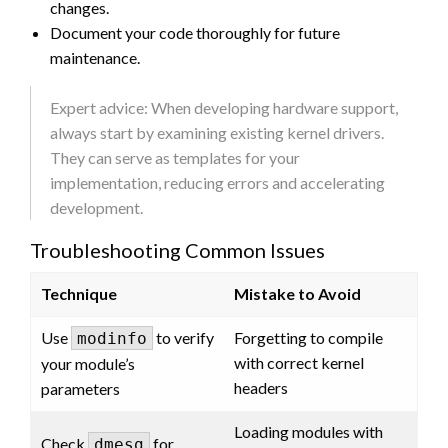
changes.
Document your code thoroughly for future
maintenance.
Expert advice: When developing hardware support,
always start by examining existing kernel drivers.
They can serve as templates for your
implementation, reducing errors and accelerating
development.
Troubleshooting Common Issues
Technique
Mistake to Avoid
Use
to verify
Forgetting to compile
modinfo
with correct kernel
your module’s
headers
parameters
Loading modules with
Check
for
dmesg