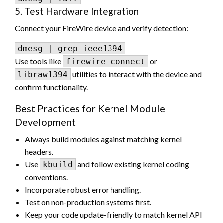
5. Test Hardware Integration
Connect your FireWire device and verify detection:
Use tools like
or
firewire-connect
utilities to interact with the device and
libraw1394
confirm functionality.
Best Practices for Kernel Module
Development
Always build modules against matching kernel
headers.
Use
and follow existing kernel coding
kbuild
conventions.
Incorporate robust error handling.
Test on non-production systems first.
Keep your code update-friendly to match kernel API