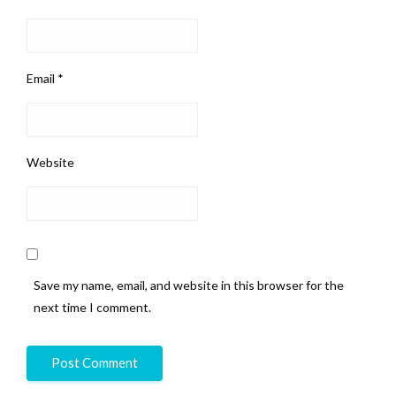
Email
*
Website
Save my name, email, and website in this browser for the
next time I comment.