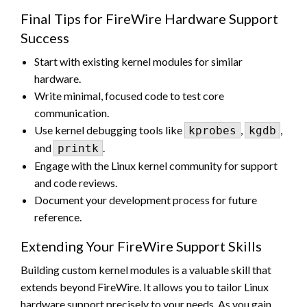
Final Tips for FireWire Hardware Support
Success
Start with existing kernel modules for similar
hardware.
Write minimal, focused code to test core
communication.
Use kernel debugging tools like
,
,
kprobes
kgdb
and
.
printk
Engage with the Linux kernel community for support
and code reviews.
Document your development process for future
reference.
Extending Your FireWire Support Skills
Building custom kernel modules is a valuable skill that
extends beyond FireWire. It allows you to tailor Linux
hardware support precisely to your needs. As you gain