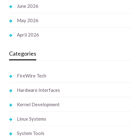
June 2026
May 2026
April 2026
Categories
FireWire Tech
Hardware Interfaces
Kernel Development
Linux Systems
System Tools