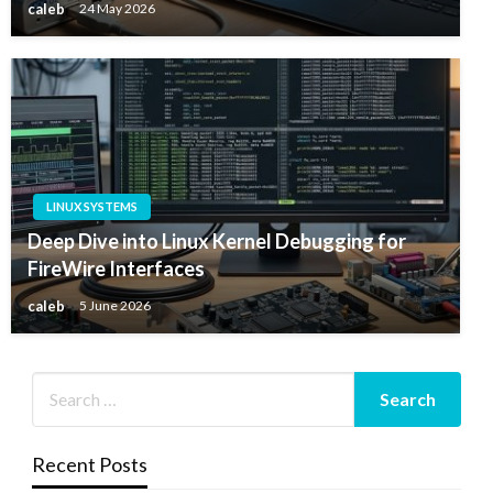
caleb
24 May 2026
LINUX SYSTEMS
Deep Dive into Linux Kernel Debugging for
FireWire Interfaces
caleb
5 June 2026
Recent Posts