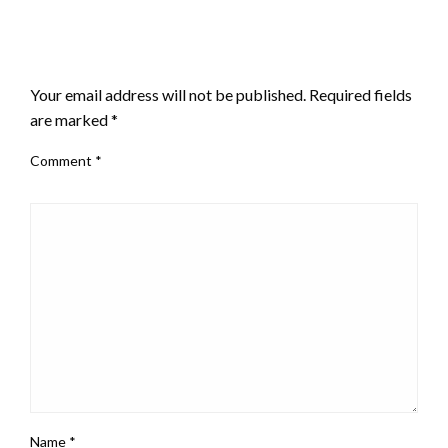
LEAVE A RESPONSE
Your email address will not be published.
Required fields
are marked
*
Comment
*
Name
*