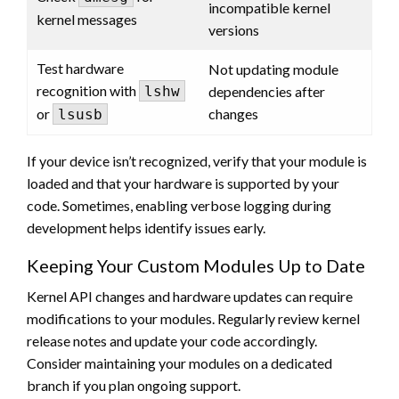
incompatible kernel
kernel messages
versions
Test hardware
Not updating module
recognition with
lshw
dependencies after
or
changes
lsusb
If your device isn’t recognized, verify that your module is
loaded and that your hardware is supported by your
code. Sometimes, enabling verbose logging during
development helps identify issues early.
Keeping Your Custom Modules Up to Date
Kernel API changes and hardware updates can require
modifications to your modules. Regularly review kernel
release notes and update your code accordingly.
Consider maintaining your modules on a dedicated
branch if you plan ongoing support.