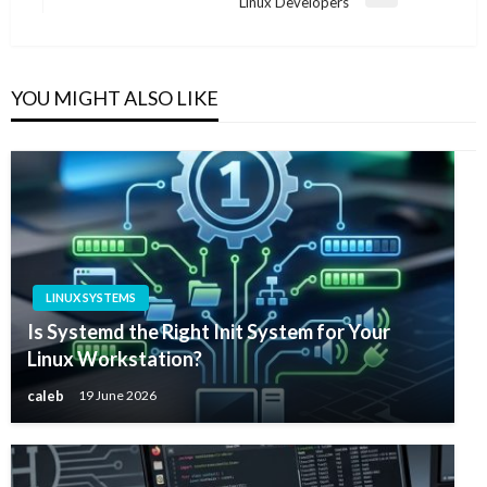
Next
Linux Developers
Post
YOU MIGHT ALSO LIKE
LINUX SYSTEMS
Is Systemd the Right Init System for Your
Linux Workstation?
caleb
19 June 2026