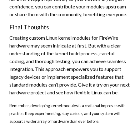
confidence, you can contribute your modules upstream
or share them with the community, benefiting everyone.
Final Thoughts
Creating custom Linux kernel modules for FireWire
hardware may seem intricate at first. But with a clear
understanding of the kernel build process, careful
coding, and thorough testing, you can achieve seamless
integration. This approach empowers you to support
legacy devices or implement specialized features that
standard modules can’t provide. Give it a try on your next
hardware project and see how flexible Linux can be.
Remember, developing kernel modules is a craft that improves with
practice. Keep experimenting, stay curious, and your system will
support a wider array of hardware than ever before.