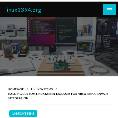
Skip
linux1394.org
to
content
HOMEPAGE
LINUX SYSTEMS
BUILDING CUSTOM LINUX KERNEL MODULES FOR FIREWIRE HARDWARE
INTEGRATION
LINUX SYSTEMS