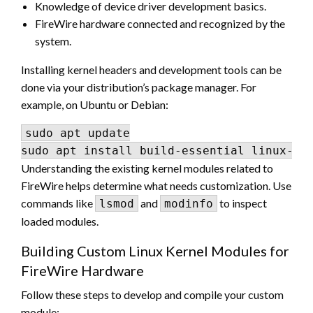
Knowledge of device driver development basics.
FireWire hardware connected and recognized by the
system.
Installing kernel headers and development tools can be
done via your distribution’s package manager. For
example, on Ubuntu or Debian:
sudo apt update

Understanding the existing kernel modules related to
FireWire helps determine what needs customization. Use
commands like
and
to inspect
lsmod
modinfo
loaded modules.
Building Custom Linux Kernel Modules for
FireWire Hardware
Follow these steps to develop and compile your custom
module: