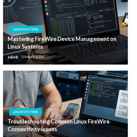
LINUX SYSTEMS
Mastering FireWire Device Management on
Linux Systems
caleb
29 April 2026
LINUX SYSTEMS
Troubleshooting Common Linux FireWire
Connectivity Issues