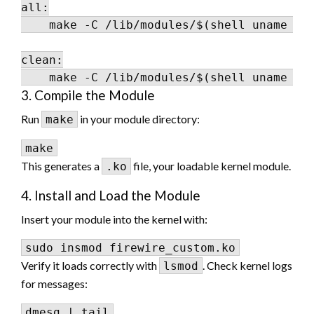
all:

    make -C /lib/modules/$(shell uname -r)
clean:

3. Compile the Module
Run
in your module directory:
make
This generates a
file, your loadable kernel module.
.ko
4. Install and Load the Module
Insert your module into the kernel with:
Verify it loads correctly with
. Check kernel logs
lsmod
for messages: