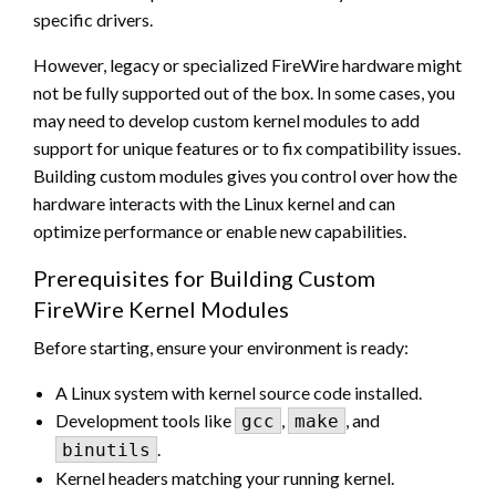
specific drivers.
However, legacy or specialized FireWire hardware might
not be fully supported out of the box. In some cases, you
may need to develop custom kernel modules to add
support for unique features or to fix compatibility issues.
Building custom modules gives you control over how the
hardware interacts with the Linux kernel and can
optimize performance or enable new capabilities.
Prerequisites for Building Custom
FireWire Kernel Modules
Before starting, ensure your environment is ready:
A Linux system with kernel source code installed.
Development tools like
,
, and
gcc
make
.
binutils
Kernel headers matching your running kernel.