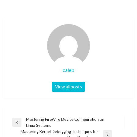
caleb
View all posts
Post
Mastering FireWire Device Configuration on
Previous
Linux Systems
navigation
Post
Mastering Kernel Debugging Techniques for