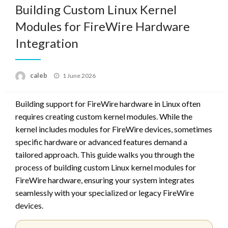
Building Custom Linux Kernel
Modules for FireWire Hardware
Integration
Posted
caleb
1 June 2026
on
Building support for FireWire hardware in Linux often
requires creating custom kernel modules. While the
kernel includes modules for FireWire devices, sometimes
specific hardware or advanced features demand a
tailored approach. This guide walks you through the
process of building custom Linux kernel modules for
FireWire hardware, ensuring your system integrates
seamlessly with your specialized or legacy FireWire
devices.