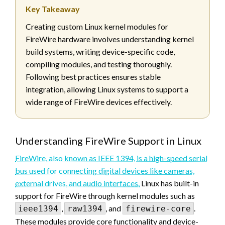
Key Takeaway
Creating custom Linux kernel modules for
FireWire hardware involves understanding kernel
build systems, writing device-specific code,
compiling modules, and testing thoroughly.
Following best practices ensures stable
integration, allowing Linux systems to support a
wide range of FireWire devices effectively.
Understanding FireWire Support in Linux
FireWire, also known as IEEE 1394, is a high-speed serial
bus used for connecting digital devices like cameras,
external drives, and audio interfaces.
Linux has built-in
support for FireWire through kernel modules such as
,
, and
.
ieee1394
raw1394
firewire-core
These modules provide core functionality and device-