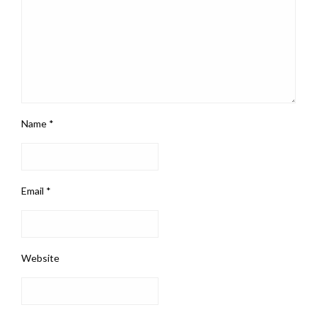
Name
*
Email
*
Website