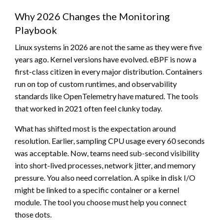
Why 2026 Changes the Monitoring
Playbook
Linux systems in 2026 are not the same as they were five
years ago. Kernel versions have evolved. eBPF is now a
first-class citizen in every major distribution. Containers
run on top of custom runtimes, and observability
standards like OpenTelemetry have matured. The tools
that worked in 2021 often feel clunky today.
What has shifted most is the expectation around
resolution. Earlier, sampling CPU usage every 60 seconds
was acceptable. Now, teams need sub-second visibility
into short-lived processes, network jitter, and memory
pressure. You also need correlation. A spike in disk I/O
might be linked to a specific container or a kernel
module. The tool you choose must help you connect
those dots.