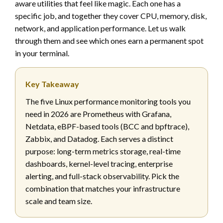
aware utilities that feel like magic. Each one has a
specific job, and together they cover CPU, memory, disk,
network, and application performance. Let us walk
through them and see which ones earn a permanent spot
in your terminal.
Key Takeaway
The five Linux performance monitoring tools you
need in 2026 are Prometheus with Grafana,
Netdata, eBPF-based tools (BCC and bpftrace),
Zabbix, and Datadog. Each serves a distinct
purpose: long-term metrics storage, real-time
dashboards, kernel-level tracing, enterprise
alerting, and full-stack observability. Pick the
combination that matches your infrastructure
scale and team size.