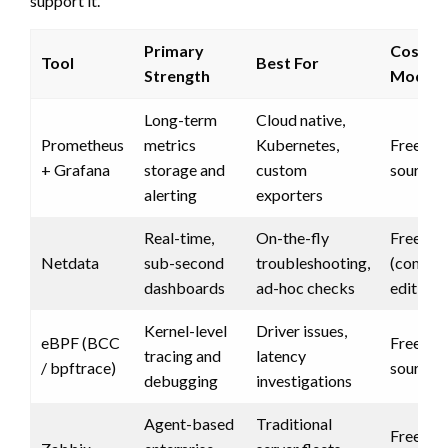
support it.
Primary
Cost
Tool
Best For
Strength
Model
Long-term
Cloud native,
Prometheus
metrics
Kubernetes,
Free (o
+ Grafana
storage and
custom
source)
alerting
exporters
Real-time,
On-the-fly
Free
Netdata
sub-second
troubleshooting,
(commun
dashboards
ad-hoc checks
edition)
Kernel-level
Driver issues,
eBPF (BCC
Free (o
tracing and
latency
/ bpftrace)
source)
debugging
investigations
Agent-based
Traditional
Free (o