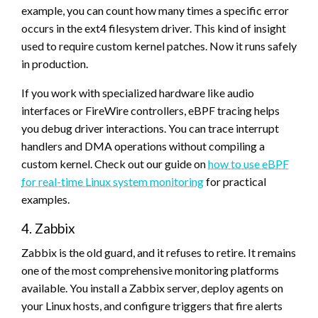
example, you can count how many times a specific error
occurs in the ext4 filesystem driver. This kind of insight
used to require custom kernel patches. Now it runs safely
in production.
If you work with specialized hardware like audio
interfaces or FireWire controllers, eBPF tracing helps
you debug driver interactions. You can trace interrupt
handlers and DMA operations without compiling a
custom kernel. Check out our guide on
how to use eBPF
for real-time Linux system monitoring
for practical
examples.
4. Zabbix
Zabbix is the old guard, and it refuses to retire. It remains
one of the most comprehensive monitoring platforms
available. You install a Zabbix server, deploy agents on
your Linux hosts, and configure triggers that fire alerts