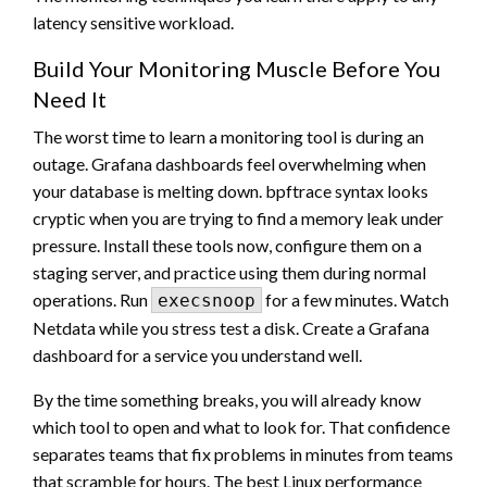
latency sensitive workload.
Build Your Monitoring Muscle Before You
Need It
The worst time to learn a monitoring tool is during an
outage. Grafana dashboards feel overwhelming when
your database is melting down. bpftrace syntax looks
cryptic when you are trying to find a memory leak under
pressure. Install these tools now, configure them on a
staging server, and practice using them during normal
operations. Run
for a few minutes. Watch
execsnoop
Netdata while you stress test a disk. Create a Grafana
dashboard for a service you understand well.
By the time something breaks, you will already know
which tool to open and what to look for. That confidence
separates teams that fix problems in minutes from teams
that scramble for hours. The best Linux performance