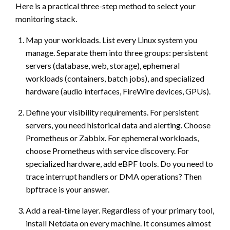
Here is a practical three-step method to select your
monitoring stack.
Map your workloads. List every Linux system you
manage. Separate them into three groups: persistent
servers (database, web, storage), ephemeral
workloads (containers, batch jobs), and specialized
hardware (audio interfaces, FireWire devices, GPUs).
Define your visibility requirements. For persistent
servers, you need historical data and alerting. Choose
Prometheus or Zabbix. For ephemeral workloads,
choose Prometheus with service discovery. For
specialized hardware, add eBPF tools. Do you need to
trace interrupt handlers or DMA operations? Then
bpftrace is your answer.
Add a real-time layer. Regardless of your primary tool,
install Netdata on every machine. It consumes almost