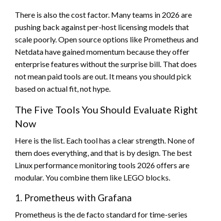
There is also the cost factor. Many teams in 2026 are
pushing back against per-host licensing models that
scale poorly. Open source options like Prometheus and
Netdata have gained momentum because they offer
enterprise features without the surprise bill. That does
not mean paid tools are out. It means you should pick
based on actual fit, not hype.
The Five Tools You Should Evaluate Right
Now
Here is the list. Each tool has a clear strength. None of
them does everything, and that is by design. The best
Linux performance monitoring tools 2026 offers are
modular. You combine them like LEGO blocks.
1. Prometheus with Grafana
Prometheus is the de facto standard for time-series