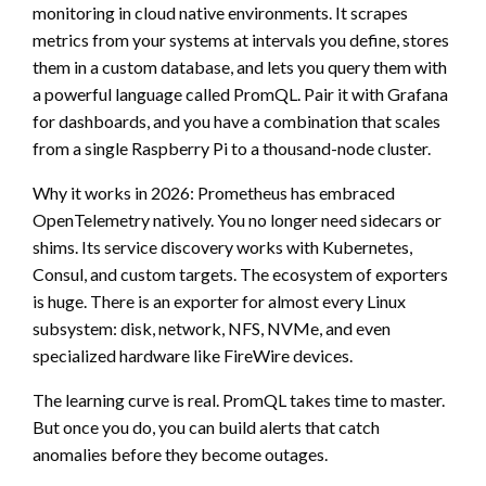
monitoring in cloud native environments. It scrapes
metrics from your systems at intervals you define, stores
them in a custom database, and lets you query them with
a powerful language called PromQL. Pair it with Grafana
for dashboards, and you have a combination that scales
from a single Raspberry Pi to a thousand-node cluster.
Why it works in 2026: Prometheus has embraced
OpenTelemetry natively. You no longer need sidecars or
shims. Its service discovery works with Kubernetes,
Consul, and custom targets. The ecosystem of exporters
is huge. There is an exporter for almost every Linux
subsystem: disk, network, NFS, NVMe, and even
specialized hardware like FireWire devices.
The learning curve is real. PromQL takes time to master.
But once you do, you can build alerts that catch
anomalies before they become outages.