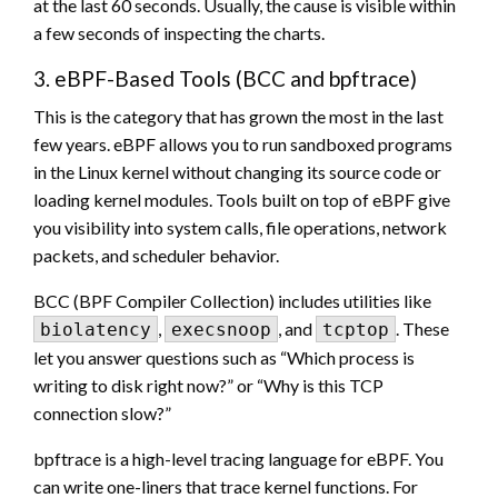
at the last 60 seconds. Usually, the cause is visible within
a few seconds of inspecting the charts.
3. eBPF-Based Tools (BCC and bpftrace)
This is the category that has grown the most in the last
few years. eBPF allows you to run sandboxed programs
in the Linux kernel without changing its source code or
loading kernel modules. Tools built on top of eBPF give
you visibility into system calls, file operations, network
packets, and scheduler behavior.
BCC (BPF Compiler Collection) includes utilities like
,
, and
. These
biolatency
execsnoop
tcptop
let you answer questions such as “Which process is
writing to disk right now?” or “Why is this TCP
connection slow?”
bpftrace is a high-level tracing language for eBPF. You
can write one-liners that trace kernel functions. For