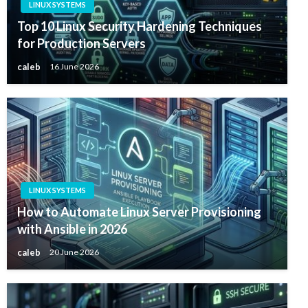
LINUX SYSTEMS
Top 10 Linux Security Hardening Techniques
for Production Servers
caleb
16 June 2026
LINUX SYSTEMS
How to Automate Linux Server Provisioning
with Ansible in 2026
caleb
20 June 2026