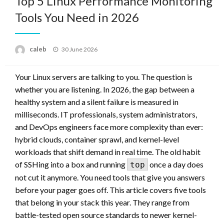
Top 5 Linux Performance Monitoring
Tools You Need in 2026
Posted
caleb
30 June 2026
on
Your Linux servers are talking to you. The question is
whether you are listening. In 2026, the gap between a
healthy system and a silent failure is measured in
milliseconds. IT professionals, system administrators,
and DevOps engineers face more complexity than ever:
hybrid clouds, container sprawl, and kernel-level
workloads that shift demand in real time. The old habit
of SSHing into a box and running
once a day does
top
not cut it anymore. You need tools that give you answers
before your pager goes off. This article covers five tools
that belong in your stack this year. They range from
battle-tested open source standards to newer kernel-