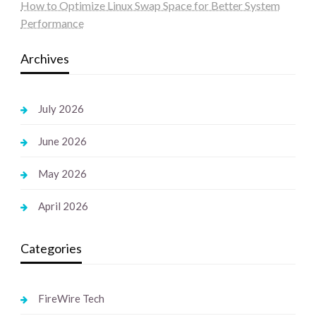
How to Optimize Linux Swap Space for Better System
Performance
Archives
July 2026
June 2026
May 2026
April 2026
Categories
FireWire Tech