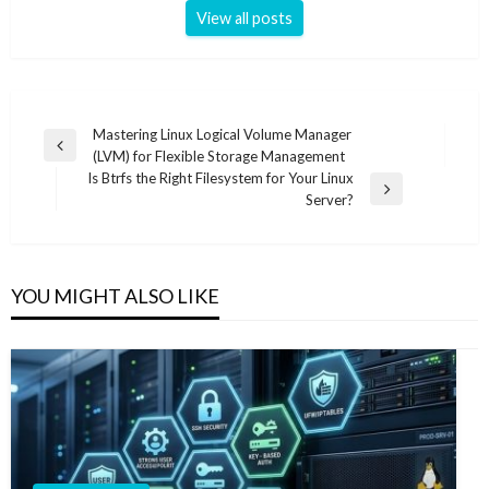
View all posts
Post
Mastering Linux Logical Volume Manager
Previous
(LVM) for Flexible Storage Management
navigation
Post
Is Btrfs the Right Filesystem for Your Linux
Next
Server?
Post
YOU MIGHT ALSO LIKE