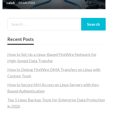
caleb
14 July 2026
Recent Posts
How to Set Up a Linux-Based FireWire Network for
High-Speed Data Transfer
How to Debug FireWire DMA Transfers on Linux with
Custom Tools
How to Secure SSH Access on Linux Servers with Key-
Based Authentication
Top 5 Linux Backup Tools for Enterprise Data Protection
in 2026