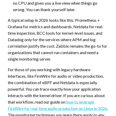
no CPU and gives you a live view when things go
wrong. You can thank yourself later.
A typical setup in 2026 looks like this: Prometheus +
Grafana for metrics and dashboards, Netdata for real-
time inspection, BCC tools for kernel-level issues, and
Datadog only for the services where APM and log
correlation justify the cost. Zabbix remains the go-to for
organizations that cannot run containers and need a
single monitoring server.
For those of you working with legacy hardware
interfaces, like FireWire for audio or video production,
the combination of eBPF and Netdata is especially
powerful. You can trace exactly how your application
interacts with the kernel driver. If you are curious about
that workflow, read our guide on
how to leverage
FireWire for real-time audio production on Linux in 2026
.
The monitoring techniques you learn there apply to any