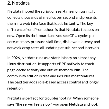
2. Netdata
Netdata flipped the script on real-time monitoring. It
collects thousands of metrics per second and presents
them in a web interface that loads instantly. The key
difference from Prometheus is that Netdata focuses on
now. Open its dashboard and you see CPU cycles per
core, memory pressure stall time, disk await latency, and
network drop rates all updating at sub-second intervals.
In 2026, Netdata runs as a static binary on almost any
Linux distribution. It supports eBPF natively to track
page cache activity and out-of-memory kills. The
community edition is free and includes most features.
The paid tier adds role-based access control and longer
retention.
Netdata is perfect for troubleshooting. When someone
says “the server feels slow,” you open Netdata and look