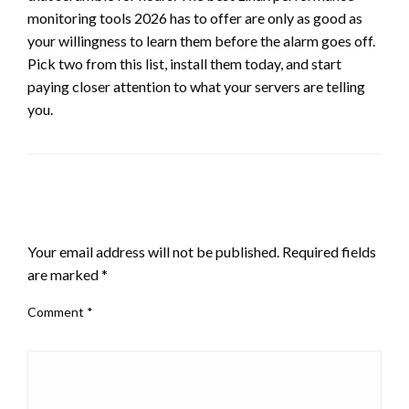
monitoring tools 2026 has to offer are only as good as
your willingness to learn them before the alarm goes off.
Pick two from this list, install them today, and start
paying closer attention to what your servers are telling
you.
LEAVE A RESPONSE
Your email address will not be published.
Required fields
are marked
*
Comment
*