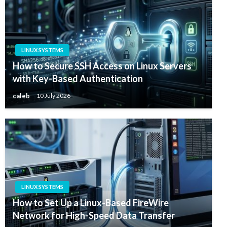
LINUX SYSTEMS
How to Secure SSH Access on Linux Servers
with Key-Based Authentication
caleb
10 July 2026
LINUX SYSTEMS
How to Set Up a Linux-Based FireWire
Network for High-Speed Data Transfer