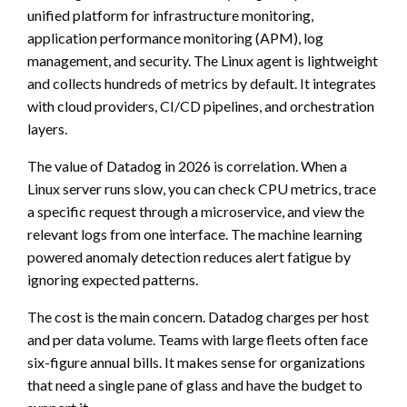
unified platform for infrastructure monitoring,
application performance monitoring (APM), log
management, and security. The Linux agent is lightweight
and collects hundreds of metrics by default. It integrates
with cloud providers, CI/CD pipelines, and orchestration
layers.
The value of Datadog in 2026 is correlation. When a
Linux server runs slow, you can check CPU metrics, trace
a specific request through a microservice, and view the
relevant logs from one interface. The machine learning
powered anomaly detection reduces alert fatigue by
ignoring expected patterns.
The cost is the main concern. Datadog charges per host
and per data volume. Teams with large fleets often face
six-figure annual bills. It makes sense for organizations
that need a single pane of glass and have the budget to