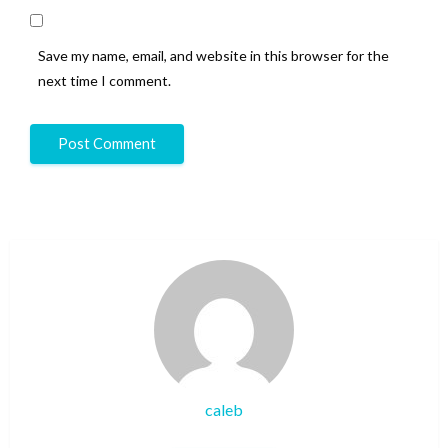
Save my name, email, and website in this browser for the
next time I comment.
caleb