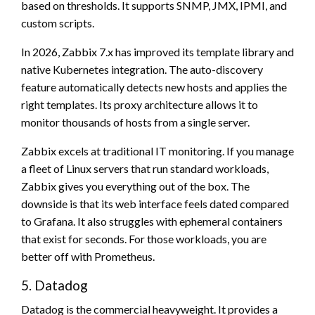
based on thresholds. It supports SNMP, JMX, IPMI, and
custom scripts.
In 2026, Zabbix 7.x has improved its template library and
native Kubernetes integration. The auto-discovery
feature automatically detects new hosts and applies the
right templates. Its proxy architecture allows it to
monitor thousands of hosts from a single server.
Zabbix excels at traditional IT monitoring. If you manage
a fleet of Linux servers that run standard workloads,
Zabbix gives you everything out of the box. The
downside is that its web interface feels dated compared
to Grafana. It also struggles with ephemeral containers
that exist for seconds. For those workloads, you are
better off with Prometheus.
5. Datadog
Datadog is the commercial heavyweight. It provides a