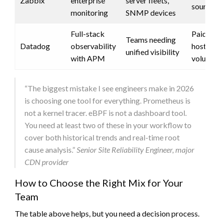
Zabbix
enterprise
server fleets,
source)
monitoring
SNMP devices
Full-stack
Paid (pe
Teams needing
Datadog
observability
host + d
unified visibility
with APM
volume)
“The biggest mistake I see engineers make in 2026
is choosing one tool for everything. Prometheus is
not a kernel tracer. eBPF is not a dashboard tool.
You need at least two of these in your workflow to
cover both historical trends and real-time root
cause analysis.”
Senior Site Reliability Engineer, major
CDN provider
How to Choose the Right Mix for Your
Team
The table above helps, but you need a decision process.