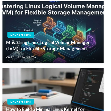
LINUX SYSTEMS
Mastering Linux Logical Volume Manager
(LVM) for Flexible Storage Management
caleb
25 June 2026
LINUX SYSTEMS
How to Build a Minimal Linux Kernel for