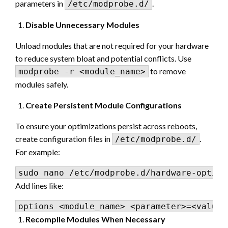
parameters in
.
/etc/modprobe.d/
Disable Unnecessary Modules
Unload modules that are not required for your hardware
to reduce system bloat and potential conflicts. Use
to remove
modprobe -r <module_name>
modules safely.
Create Persistent Module Configurations
To ensure your optimizations persist across reboots,
create configuration files in
.
/etc/modprobe.d/
For example:
Add lines like:
Recompile Modules When Necessary