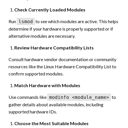
Check Currently Loaded Modules
Run
to see which modules are active. This helps
lsmod
determine if your hardware is properly supported or if
alternative modules are necessary.
Review Hardware Compatibility Lists
Consult hardware vendor documentation or community
resources like the Linux Hardware Compatibility List to
confirm supported modules.
Match Hardware with Modules
Use commands like
to
modinfo <module_name>
gather details about available modules, including
supported hardware IDs.
Choose the Most Suitable Modules