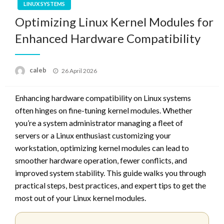
LINUX SYSTEMS
Optimizing Linux Kernel Modules for
Enhanced Hardware Compatibility
Posted
caleb
26 April 2026
on
Enhancing hardware compatibility on Linux systems
often hinges on fine-tuning kernel modules. Whether
you’re a system administrator managing a fleet of
servers or a Linux enthusiast customizing your
workstation, optimizing kernel modules can lead to
smoother hardware operation, fewer conflicts, and
improved system stability. This guide walks you through
practical steps, best practices, and expert tips to get the
most out of your Linux kernel modules.