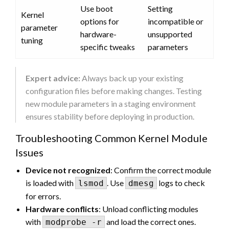
Use boot
Setting
Kernel
options for
incompatible or
parameter
hardware-
unsupported
tuning
specific tweaks
parameters
Expert advice:
Always back up your existing
configuration files before making changes. Testing
new module parameters in a staging environment
ensures stability before deploying in production.
Troubleshooting Common Kernel Module
Issues
Device not recognized
: Confirm the correct module
is loaded with
. Use
logs to check
lsmod
dmesg
for errors.
Hardware conflicts
: Unload conflicting modules
with
and load the correct ones.
modprobe -r