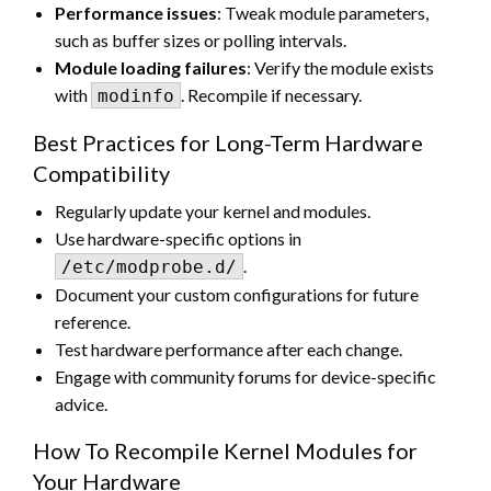
Performance issues
: Tweak module parameters,
such as buffer sizes or polling intervals.
Module loading failures
: Verify the module exists
with
. Recompile if necessary.
modinfo
Best Practices for Long-Term Hardware
Compatibility
Regularly update your kernel and modules.
Use hardware-specific options in
.
/etc/modprobe.d/
Document your custom configurations for future
reference.
Test hardware performance after each change.
Engage with community forums for device-specific
advice.
How To Recompile Kernel Modules for
Your Hardware