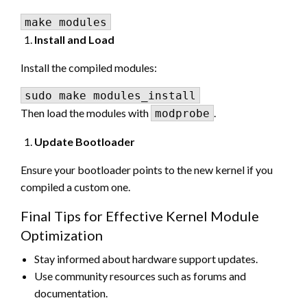
Install and Load
Install the compiled modules:
Then load the modules with
.
modprobe
Update Bootloader
Ensure your bootloader points to the new kernel if you
compiled a custom one.
Final Tips for Effective Kernel Module
Optimization
Stay informed about hardware support updates.
Use community resources such as forums and
documentation.