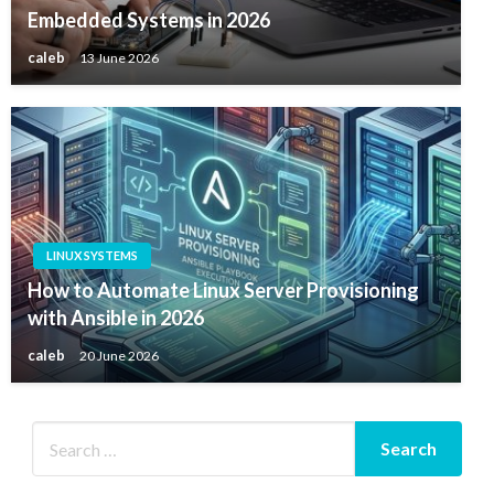
Embedded Systems in 2026
caleb
13 June 2026
LINUX SYSTEMS
How to Automate Linux Server Provisioning
with Ansible in 2026
caleb
20 June 2026