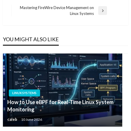
Post
Mastering FireWire Device Management on
Next
Linux Systems
navigation
Post
YOU MIGHT ALSO LIKE
LINUX SYSTEMS
How to Use eBPF for Real-Time Linux System
Monitoring
caleb
10 June 2026