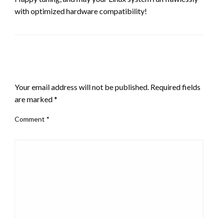
with optimized hardware compatibility!
LEAVE A RESPONSE
Your email address will not be published.
Required fields
are marked
*
Comment
*