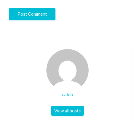
caleb
View all posts