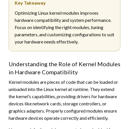
Key Takeaway
Optimizing Linux kernel modules improves
hardware compatibility and system performance.
Focus on identifying the right modules, tuning
parameters, and customizing configurations to suit
your hardware needs effectively.
Understanding the Role of Kernel Modules
in Hardware Compatibility
Kernel modules are pieces of code that can be loaded or
unloaded into the Linux kernel at runtime. They extend
the kernel’s capabilities, providing drivers for hardware
devices like network cards, storage controllers, or
graphics adapters. Properly configured modules ensure
hardware devices operate correctly and efficiently.