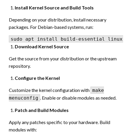
Install Kernel Source and Build Tools
Depending on your distribution, install necessary
packages. For Debian-based systems, run:
Download Kernel Source
Get the source from your distribution or the upstream
repository.
Configure the Kernel
Customize the kernel configuration with
make
. Enable or disable modules as needed.
menuconfig
Patch and Build Modules
Apply any patches specific to your hardware. Build
modules with: