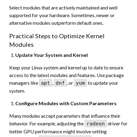
Select modules that are actively maintained and well
supported for your hardware. Sometimes, newer or
alternative modules outperform default ones.
Practical Steps to Optimize Kernel
Modules
Update Your System and Kernel
Keep your Linux system and kernel up to date to ensure
access to the latest modules and features. Use package
managers like
,
, or
to update your
apt
dnf
yum
system.
Configure Modules with Custom Parameters
Many modules accept parameters that influence their
behavior. For example, adjusting the
driver for
radeon
better GPU performance might involve setting