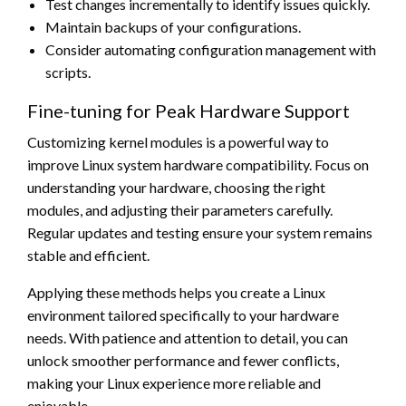
Test changes incrementally to identify issues quickly.
Maintain backups of your configurations.
Consider automating configuration management with
scripts.
Fine-tuning for Peak Hardware Support
Customizing kernel modules is a powerful way to
improve Linux system hardware compatibility. Focus on
understanding your hardware, choosing the right
modules, and adjusting their parameters carefully.
Regular updates and testing ensure your system remains
stable and efficient.
Applying these methods helps you create a Linux
environment tailored specifically to your hardware
needs. With patience and attention to detail, you can
unlock smoother performance and fewer conflicts,
making your Linux experience more reliable and
enjoyable.