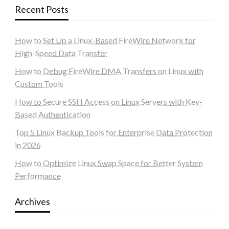
Recent Posts
How to Set Up a Linux-Based FireWire Network for
High-Speed Data Transfer
How to Debug FireWire DMA Transfers on Linux with
Custom Tools
How to Secure SSH Access on Linux Servers with Key-
Based Authentication
Top 5 Linux Backup Tools for Enterprise Data Protection
in 2026
How to Optimize Linux Swap Space for Better System
Performance
Archives