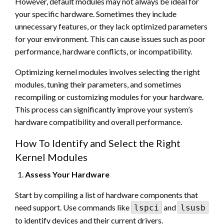
However, default modules may not always be ideal for
your specific hardware. Sometimes they include
unnecessary features, or they lack optimized parameters
for your environment. This can cause issues such as poor
performance, hardware conflicts, or incompatibility.
Optimizing kernel modules involves selecting the right
modules, tuning their parameters, and sometimes
recompiling or customizing modules for your hardware.
This process can significantly improve your system’s
hardware compatibility and overall performance.
How To Identify and Select the Right
Kernel Modules
Assess Your Hardware
Start by compiling a list of hardware components that
need support. Use commands like
and
lspci
lsusb
to identify devices and their current drivers.