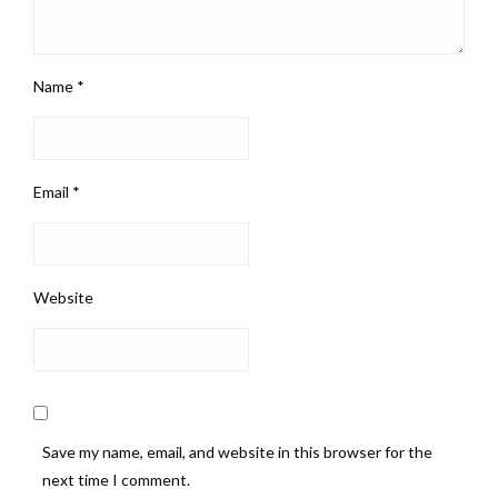
Name
*
Email
*
Website
Save my name, email, and website in this browser for the
next time I comment.