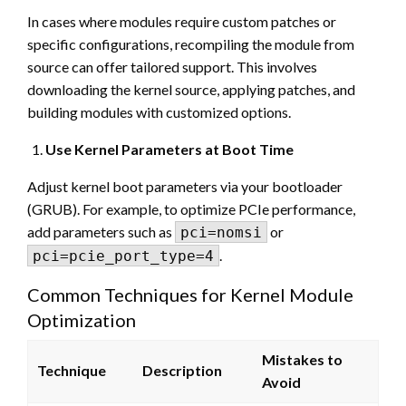
In cases where modules require custom patches or
specific configurations, recompiling the module from
source can offer tailored support. This involves
downloading the kernel source, applying patches, and
building modules with customized options.
Use Kernel Parameters at Boot Time
Adjust kernel boot parameters via your bootloader
(GRUB). For example, to optimize PCIe performance,
add parameters such as
or
pci=nomsi
.
pci=pcie_port_type=4
Common Techniques for Kernel Module
Optimization
Mistakes to
Technique
Description
Avoid