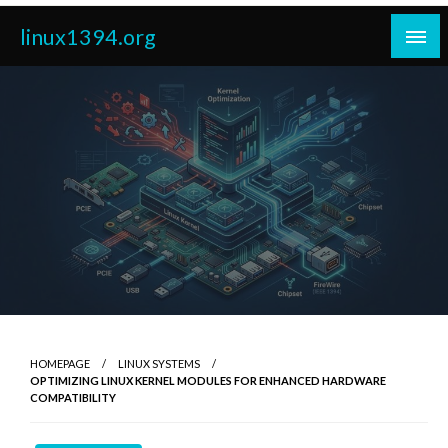
Skip
linux1394.org
to
content
HOMEPAGE
LINUX SYSTEMS
OPTIMIZING LINUX KERNEL MODULES FOR ENHANCED HARDWARE
COMPATIBILITY