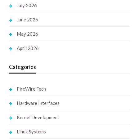
July 2026
June 2026
May 2026
April 2026
Categories
FireWire Tech
Hardware Interfaces
Kernel Development
Linux Systems