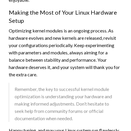
Making the Most of Your Linux Hardware
Setup
Optimizing kernel modules is an ongoing process. As
hardware evolves and new kernels are released, revisit
your configurations periodically. Keep experimenting
with parameters and modules, always aiming for a
balance between stability and performance. Your
hardware deserves it, and your system will thank you for
the extra care.
Remember, the key to successful kernel module
optimization is understanding your hardware and
making informed adjustments. Don’t hesitate to
seek help from community forums or official
documentation when needed.
Happy tuning, and may your Linux system run flawlessly