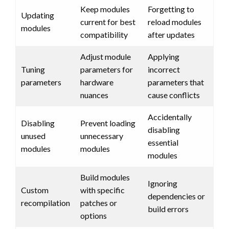
Keep modules
Forgetting to
Updating
current for best
reload modules
modules
compatibility
after updates
Adjust module
Applying
Tuning
parameters for
incorrect
parameters
hardware
parameters that
nuances
cause conflicts
Accidentally
Disabling
Prevent loading
disabling
unused
unnecessary
essential
modules
modules
modules
Build modules
Ignoring
Custom
with specific
dependencies or
recompilation
patches or
build errors
options