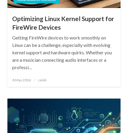
Optimizing Linux Kernel Support for
FireWire Devices
Getting FireWire devices to work smoothly on
Linux can be a challenge, especially with evolving
kernel support and hardware quirks. Whether you
are a musician connecting audio interfaces or a
professi…
Posted
8 May 2026
caleb
on