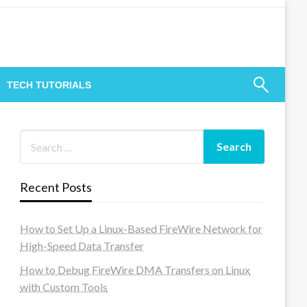
TECH TUTORIALS
Recent Posts
How to Set Up a Linux-Based FireWire Network for
High-Speed Data Transfer
How to Debug FireWire DMA Transfers on Linux
with Custom Tools