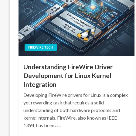
FIREWIRE TECH
Understanding FireWire Driver
Development for Linux Kernel
Integration
Developing FireWire drivers for Linux is a complex
yet rewarding task that requires a solid
understanding of both hardware protocols and
kernel internals. FireWire, also known as IEEE
1394, has been a…