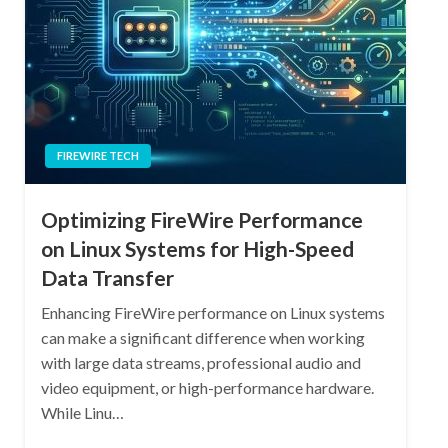
FIREWIRE TECH
Optimizing FireWire Performance
on Linux Systems for High-Speed
Data Transfer
Enhancing FireWire performance on Linux systems
can make a significant difference when working
with large data streams, professional audio and
video equipment, or high-performance hardware.
While Linu…