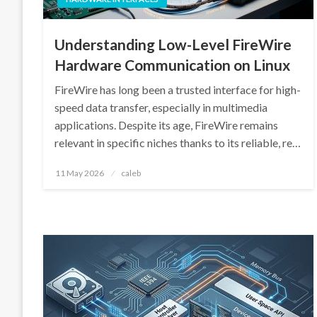
Understanding Low-Level FireWire
Hardware Communication on Linux
FireWire has long been a trusted interface for high-
speed data transfer, especially in multimedia
applications. Despite its age, FireWire remains
relevant in specific niches thanks to its reliable, re…
Posted
11 May 2026
caleb
on