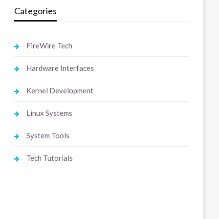
Categories
FireWire Tech
Hardware Interfaces
Kernel Development
Linux Systems
System Tools
Tech Tutorials