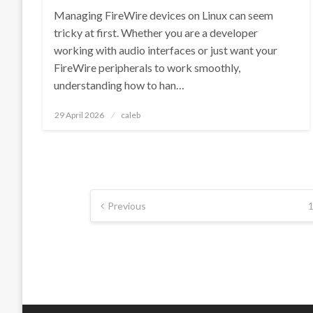
Managing FireWire devices on Linux can seem
tricky at first. Whether you are a developer
working with audio interfaces or just want your
FireWire peripherals to work smoothly,
understanding how to han…
Posted
29 April 2026
caleb
on
Posts
Previous
pagination