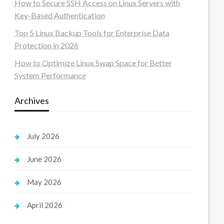
How to Secure SSH Access on Linux Servers with
Key-Based Authentication
Top 5 Linux Backup Tools for Enterprise Data
Protection in 2026
How to Optimize Linux Swap Space for Better
System Performance
Archives
July 2026
June 2026
May 2026
April 2026