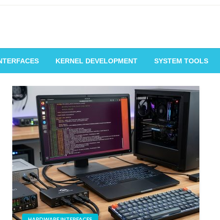
NTERFACES
KERNEL DEVELOPMENT
SYSTEM TOOLS
HARDWARE INTERFACES