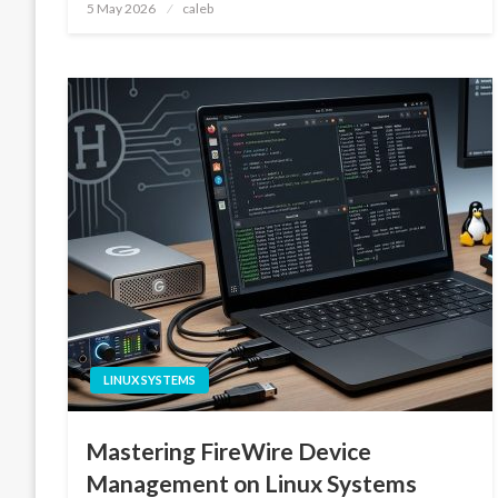
Posted
5 May 2026
caleb
on
LINUX SYSTEMS
Mastering FireWire Device
Management on Linux Systems