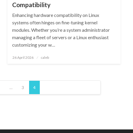
Compatibility
Enhancing hardware compatibility on Linux
systems often hinges on fine-tuning kernel
modules. Whether you’re a system administrator
managing a fleet of servers or a Linux enthusiast
customizing your w…
Posted
26 April 2026
caleb
on
1
…
3
4