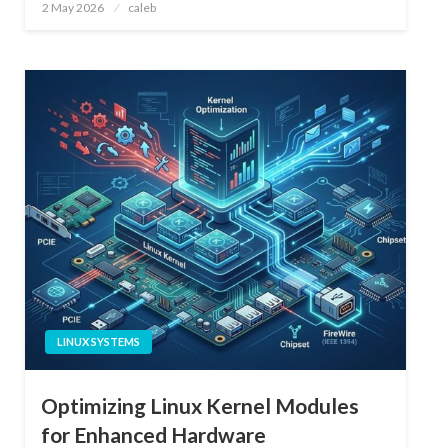
Posted
2 May 2026
caleb
on
LINUX SYSTEMS
Optimizing Linux Kernel Modules
for Enhanced Hardware